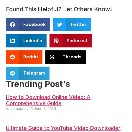
Found This Helpful? Let Others Know!
Facebook
Twitter
LinkedIn
Pinterest
Reddit
Threads
Telegram
Trending Post's
How to Download Online Video: A
Comprehensive Guide
toolsmajesty
June 3, 2024
Ultimate Guide to YouTube Video Downloader