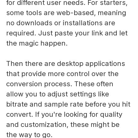
for different user needs. For starters,
some tools are web-based, meaning
no downloads or installations are
required. Just paste your link and let
the magic happen.
Then there are desktop applications
that provide more control over the
conversion process. These often
allow you to adjust settings like
bitrate and sample rate before you hit
convert. If you're looking for quality
and customization, these might be
the way to go.