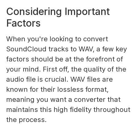
Considering Important
Factors
When you're looking to convert
SoundCloud tracks to WAV, a few key
factors should be at the forefront of
your mind. First off, the quality of the
audio file is crucial. WAV files are
known for their lossless format,
meaning you want a converter that
maintains this high fidelity throughout
the process.