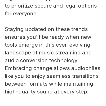
to prioritize secure and legal options
for everyone.
Staying updated on these trends
ensures you’ll be ready when new
tools emerge in this ever-evolving
landscape of music streaming and
audio conversion technology.
Embracing change allows audiophiles
like you to enjoy seamless transitions
between formats while maintaining
high-quality sound at every step.