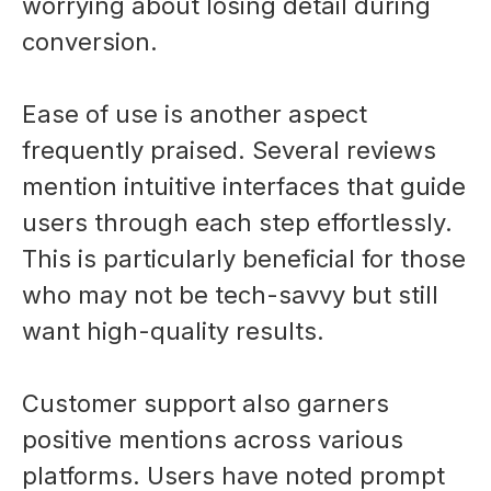
worrying about losing detail during
conversion.
Ease of use is another aspect
frequently praised. Several reviews
mention intuitive interfaces that guide
users through each step effortlessly.
This is particularly beneficial for those
who may not be tech-savvy but still
want high-quality results.
Customer support also garners
positive mentions across various
platforms. Users have noted prompt