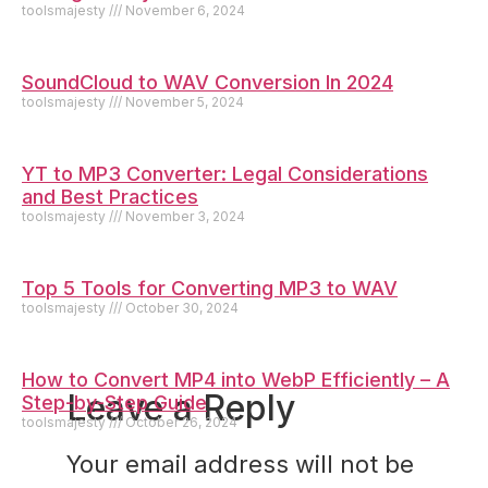
toolsmajesty
November 6, 2024
SoundCloud to WAV Conversion In 2024
toolsmajesty
November 5, 2024
YT to MP3 Converter: Legal Considerations
and Best Practices
toolsmajesty
November 3, 2024
Top 5 Tools for Converting MP3 to WAV
toolsmajesty
October 30, 2024
How to Convert MP4 into WebP Efficiently – A
Leave a Reply
Step-by-Step Guide
toolsmajesty
October 26, 2024
Your email address will not be