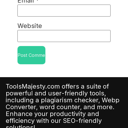
Email
*
Website
ToolsMajesty.com offers a suite of
powerful and user-friendly tools,
including a plagiarism checker, Webp
Converter, word counter, and more.
Enhance your productivity and
efficiency with our SEO-friendly
solutions!