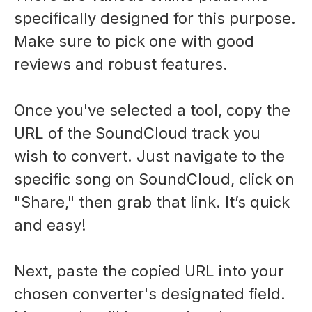
specifically designed for this purpose.
Make sure to pick one with good
reviews and robust features.
Once you've selected a tool, copy the
URL of the SoundCloud track you
wish to convert. Just navigate to the
specific song on SoundCloud, click on
"Share," then grab that link. It’s quick
and easy!
Next, paste the copied URL into your
chosen converter's designated field.