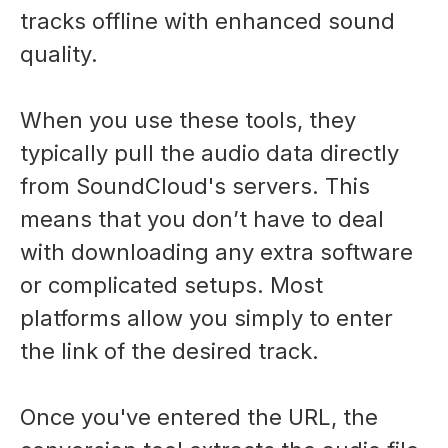
tracks offline with enhanced sound
quality.
When you use these tools, they
typically pull the audio data directly
from SoundCloud's servers. This
means that you don’t have to deal
with downloading any extra software
or complicated setups. Most
platforms allow you simply to enter
the link of the desired track.
Once you've entered the URL, the