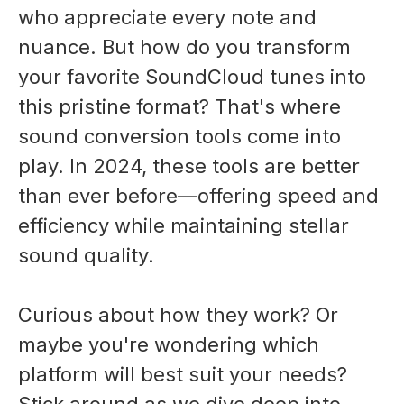
who appreciate every note and
nuance. But how do you transform
your favorite SoundCloud tunes into
this pristine format? That's where
sound conversion tools come into
play. In 2024, these tools are better
than ever before—offering speed and
efficiency while maintaining stellar
sound quality.
Curious about how they work? Or
maybe you're wondering which
platform will best suit your needs?