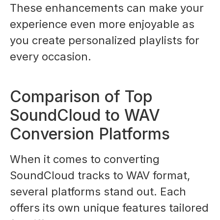
These enhancements can make your
experience even more enjoyable as
you create personalized playlists for
every occasion.
Comparison of Top
SoundCloud to WAV
Conversion Platforms
When it comes to converting
SoundCloud tracks to WAV format,
several platforms stand out. Each
offers its own unique features tailored