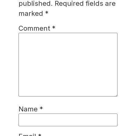
published.
Required fields are
marked
*
Comment
*
Name
*