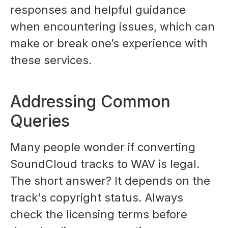
responses and helpful guidance
when encountering issues, which can
make or break one’s experience with
these services.
Addressing Common
Queries
Many people wonder if converting
SoundCloud tracks to WAV is legal.
The short answer? It depends on the
track's copyright status. Always
check the licensing terms before