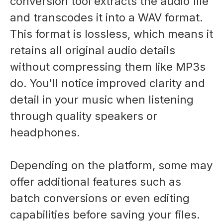
conversion tool extracts the audio file
and transcodes it into a WAV format.
This format is lossless, which means it
retains all original audio details
without compressing them like MP3s
do. You'll notice improved clarity and
detail in your music when listening
through quality speakers or
headphones.
Depending on the platform, some may
offer additional features such as
batch conversions or even editing
capabilities before saving your files.