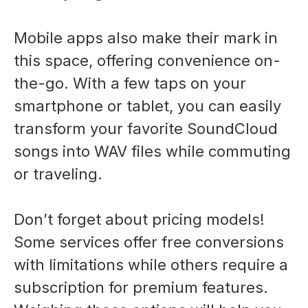
Mobile apps also make their mark in
this space, offering convenience on-
the-go. With a few taps on your
smartphone or tablet, you can easily
transform your favorite SoundCloud
songs into WAV files while commuting
or traveling.
Don’t forget about pricing models!
Some services offer free conversions
with limitations while others require a
subscription for premium features.