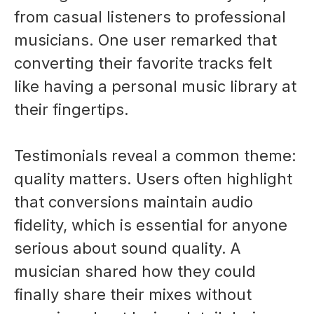
from casual listeners to professional
musicians. One user remarked that
converting their favorite tracks felt
like having a personal music library at
their fingertips.
Testimonials reveal a common theme:
quality matters. Users often highlight
that conversions maintain audio
fidelity, which is essential for anyone
serious about sound quality. A
musician shared how they could
finally share their mixes without