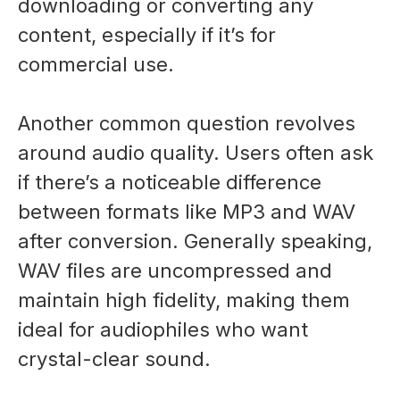
downloading or converting any
content, especially if it’s for
commercial use.
Another common question revolves
around audio quality. Users often ask
if there’s a noticeable difference
between formats like MP3 and WAV
after conversion. Generally speaking,
WAV files are uncompressed and
maintain high fidelity, making them
ideal for audiophiles who want
crystal-clear sound.