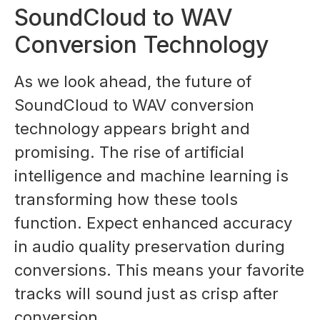
SoundCloud to WAV
Conversion Technology
As we look ahead, the future of
SoundCloud to WAV conversion
technology appears bright and
promising. The rise of artificial
intelligence and machine learning is
transforming how these tools
function. Expect enhanced accuracy
in audio quality preservation during
conversions. This means your favorite
tracks will sound just as crisp after
conversion.