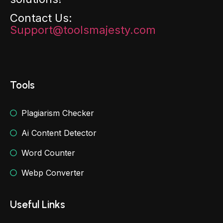
Contact Us:
Support@toolsmajesty.com
Tools
Plagiarism Checker
Ai Content Detector
Word Counter
Webp Converter
Useful Links