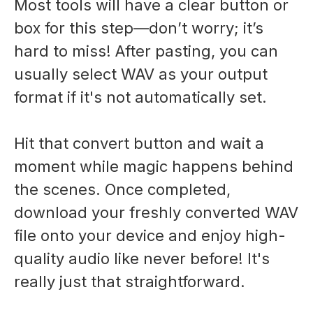
Most tools will have a clear button or
box for this step—don’t worry; it’s
hard to miss! After pasting, you can
usually select WAV as your output
format if it's not automatically set.
Hit that convert button and wait a
moment while magic happens behind
the scenes. Once completed,
download your freshly converted WAV
file onto your device and enjoy high-
quality audio like never before! It's
really just that straightforward.