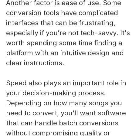
Another factor is ease of use. Some
conversion tools have complicated
interfaces that can be frustrating,
especially if you’re not tech-savvy. It's
worth spending some time finding a
platform with an intuitive design and
clear instructions.
Speed also plays an important role in
your decision-making process.
Depending on how many songs you
need to convert, you'll want software
that can handle batch conversions
without compromising quality or