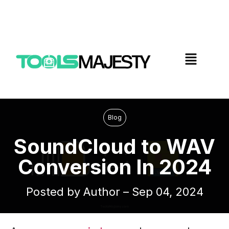
Blog
SoundCloud to WAV
Conversion In 2024
Posted by Author – Sep 04, 2024