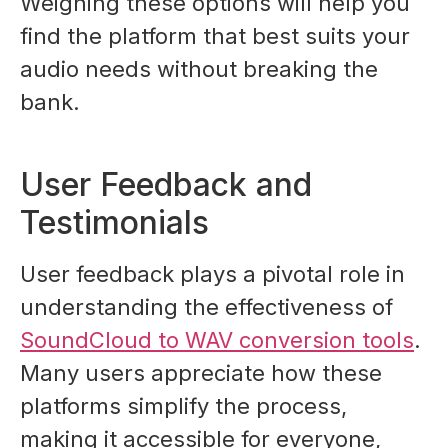
Weighing these options will help you
find the platform that best suits your
audio needs without breaking the
bank.
User Feedback and
Testimonials
User feedback plays a pivotal role in
understanding the effectiveness of
SoundCloud to WAV conversion tools
.
Many users appreciate how these
platforms simplify the process,
making it accessible for everyone,