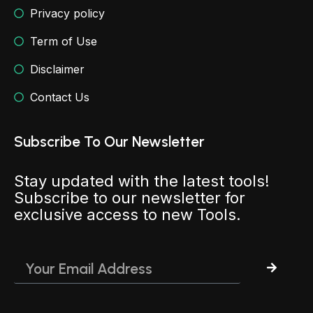
Privacy policy
Term of Use
Disclaimer
Contact Us
Subscribe To Our Newsletter
Stay updated with the latest tools!
Subscribe to our newsletter for
exclusive access to new Tools.