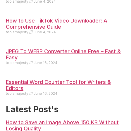
toolsmajesty
June 4, 2024
How to Use TikTok Video Downloader: A
Comprehensive Guide
toolsmajesty
June 4, 2024
JPEG To WEBP Converter Online Free – Fast &
Easy
toolsmajesty
June 16, 2024
Essential Word Counter Tool for Writers &
Editors
toolsmajesty
June 16, 2024
Latest Post's
How to Save an Image Above 150 KB Without
Losing Quality