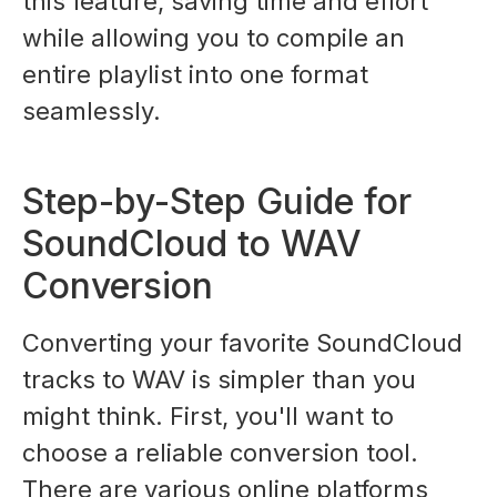
this feature, saving time and effort
while allowing you to compile an
entire playlist into one format
seamlessly.
Step-by-Step Guide for
SoundCloud to WAV
Conversion
Converting your favorite SoundCloud
tracks to WAV is simpler than you
might think. First, you'll want to
choose a reliable conversion tool.
There are various online platforms