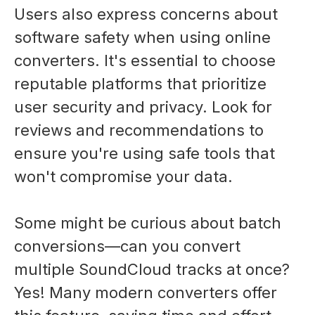
Users also express concerns about
software safety when using online
converters. It's essential to choose
reputable platforms that prioritize
user security and privacy. Look for
reviews and recommendations to
ensure you're using safe tools that
won't compromise your data.
Some might be curious about batch
conversions—can you convert
multiple SoundCloud tracks at once?
Yes! Many modern converters offer