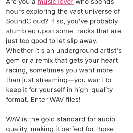
Are you a
music lover
who spends
hours exploring the vast universe of
SoundCloud? If so, you've probably
stumbled upon some tracks that are
just too good to let slip away.
Whether it's an underground artist's
gem or a remix that gets your heart
racing, sometimes you want more
than just streaming—you want to
keep it for yourself in high-quality
format. Enter WAV files!
WAV is the gold standard for audio
quality, making it perfect for those