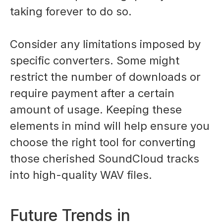
taking forever to do so.
Consider any limitations imposed by
specific converters. Some might
restrict the number of downloads or
require payment after a certain
amount of usage. Keeping these
elements in mind will help ensure you
choose the right tool for converting
those cherished SoundCloud tracks
into high-quality WAV files.
Future Trends in