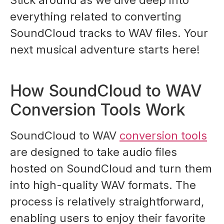
Stick around as we dive deep into
everything related to converting
SoundCloud tracks to WAV files. Your
next musical adventure starts here!
How SoundCloud to WAV
Conversion Tools Work
SoundCloud to WAV
conversion tools
are designed to take audio files
hosted on SoundCloud and turn them
into high-quality WAV formats. The
process is relatively straightforward,
enabling users to enjoy their favorite