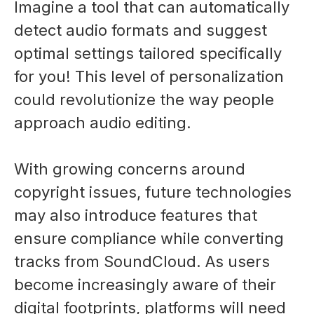
Imagine a tool that can automatically
detect audio formats and suggest
optimal settings tailored specifically
for you! This level of personalization
could revolutionize the way people
approach audio editing.
With growing concerns around
copyright issues, future technologies
may also introduce features that
ensure compliance while converting
tracks from SoundCloud. As users
become increasingly aware of their
digital footprints, platforms will need