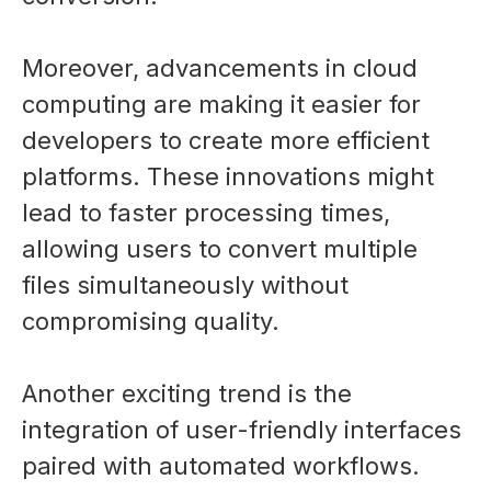
Moreover, advancements in cloud
computing are making it easier for
developers to create more efficient
platforms. These innovations might
lead to faster processing times,
allowing users to convert multiple
files simultaneously without
compromising quality.
Another exciting trend is the
integration of user-friendly interfaces
paired with automated workflows.